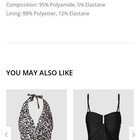
Composition: 95% Polyamide, 5% Elastane
Lining: 88% Polyester, 12% Elastane
YOU MAY ALSO LIKE