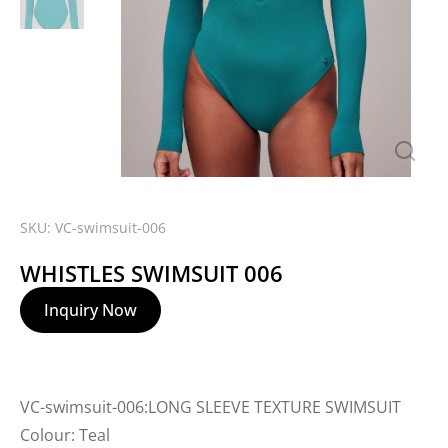
SKU: VC-swimsuit-006
WHISTLES SWIMSUIT 006
Inquiry Now
VC-swimsuit-006:LONG SLEEVE TEXTURE SWIMSUIT
Colour: Teal