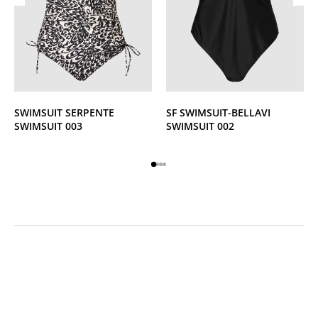
SWIMSUIT SERPENTE
SF SWIMSUIT-BELLAVI
SWIMSUIT 003
SWIMSUIT 002