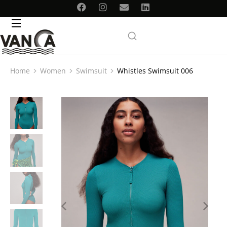
Home
Women
Swimsuit
Whistles Swimsuit 006
You are here: