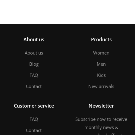
About us
Products
About us
Women
Blog
Men
FAQ
Kids
Contact
New arrivals
Customer service
Newsletter
FAQ
Subscribe now to receive
monthly news &
Contact