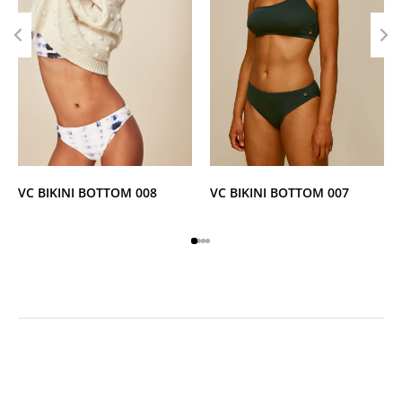
VC BIKINI BOTTOM 008
VC BIKINI BOTTOM 007