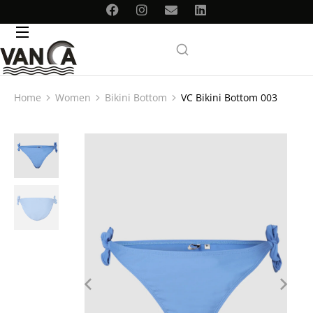
Home
Women
Bikini Bottom
VC Bikini Bottom 003
You are here: