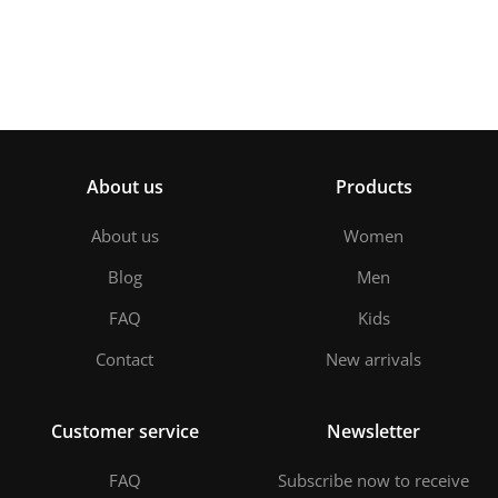
About us
Products
About us
Women
Blog
Men
FAQ
Kids
Contact
New arrivals
Customer service
Newsletter
FAQ
Subscribe now to receive