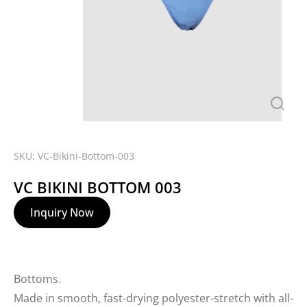
SKU: VC-Bikini-Bottom-003
VC BIKINI BOTTOM 003
Inquiry Now
Bottoms.
Made in smooth, fast-drying polyester-stretch with all-