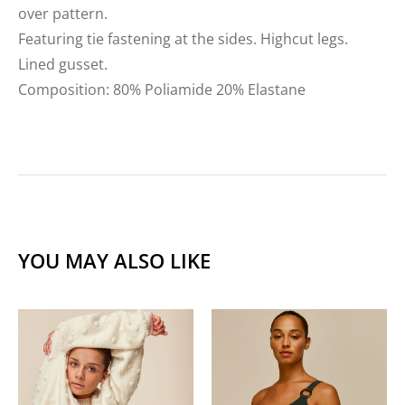
over pattern.
Featuring tie fastening at the sides. Highcut legs.
Lined gusset.
Composition: 80% Poliamide 20% Elastane
YOU MAY ALSO LIKE